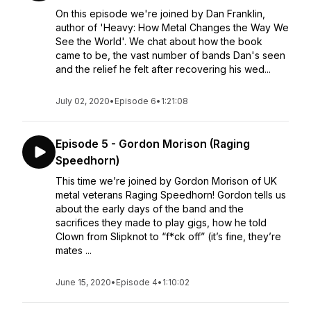
On this episode we're joined by Dan Franklin,
author of 'Heavy: How Metal Changes the Way We
See the World'. We chat about how the book
came to be, the vast number of bands Dan's seen
and the relief he felt after recovering his wed...
July 02, 2020
•
Episode 6
•
1:21:08
Episode 5 - Gordon Morison (Raging
Speedhorn)
This time we’re joined by Gordon Morison of UK
metal veterans Raging Speedhorn! Gordon tells us
about the early days of the band and the
sacrifices they made to play gigs, how he told
Clown from Slipknot to “f*ck off” (it’s fine, they’re
mates ...
June 15, 2020
•
Episode 4
•
1:10:02