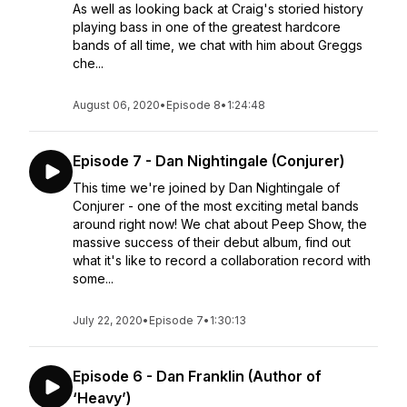
As well as looking back at Craig's storied history
playing bass in one of the greatest hardcore
bands of all time, we chat with him about Greggs
che...
August 06, 2020
•
Episode 8
•
1:24:48
Episode 7 - Dan Nightingale (Conjurer)
This time we're joined by Dan Nightingale of
Conjurer - one of the most exciting metal bands
around right now! We chat about Peep Show, the
massive success of their debut album, find out
what it's like to record a collaboration record with
some...
July 22, 2020
•
Episode 7
•
1:30:13
Episode 6 - Dan Franklin (Author of
‘Heavy’)