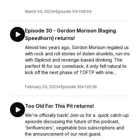
March 04, 2023
•
Episode 31
•
1:06:04
Episode 30 - Gordon Morison (Raging
Speedhorn) returns!
Almost two years ago, Gordon Morison regaled us
with rock and roll stories of stolen drumkits, run-ins
with Slipknot and revenge-based drinking. The
perfect fit for our comeback, it only felt natural to
kick off the next phase of TOFTP with one...
February 03, 2023
•
Episode 30
•
1:20:28
Too Old For This Pit returns!
We're officially back! Join us for a quick catch-up
episode discussing the future of this podcast,
'binfluencers', vegetable box subscriptions and
the announcement of our next guest.