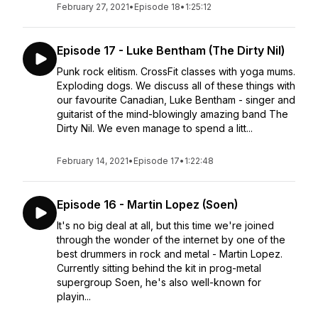
February 27, 2021
•
Episode 18
•
1:25:12
Episode 17 - Luke Bentham (The Dirty Nil)
Punk rock elitism. CrossFit classes with yoga mums.
Exploding dogs. We discuss all of these things with
our favourite Canadian, Luke Bentham - singer and
guitarist of the mind-blowingly amazing band The
Dirty Nil. We even manage to spend a litt...
February 14, 2021
•
Episode 17
•
1:22:48
Episode 16 - Martin Lopez (Soen)
It's no big deal at all, but this time we're joined
through the wonder of the internet by one of the
best drummers in rock and metal - Martin Lopez.
Currently sitting behind the kit in prog-metal
supergroup Soen, he's also well-known for
playin...