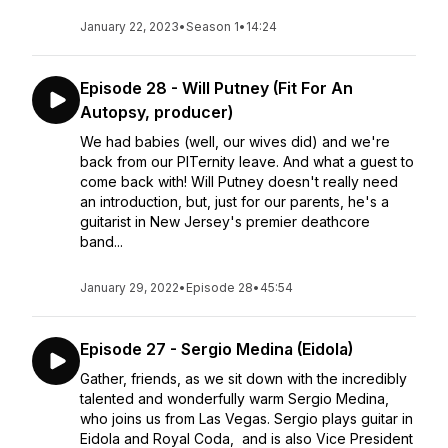
January 22, 2023
•
Season 1
•
14:24
Episode 28 - Will Putney (Fit For An
Autopsy, producer)
We had babies (well, our wives did) and we're
back from our PITernity leave. And what a guest to
come back with! Will Putney doesn't really need
an introduction, but, just for our parents, he's a
guitarist in New Jersey's premier deathcore
band...
January 29, 2022
•
Episode 28
•
45:54
Episode 27 - Sergio Medina (Eidola)
Gather, friends, as we sit down with the incredibly
talented and wonderfully warm Sergio Medina,
who joins us from Las Vegas. Sergio plays guitar in
Eidola and Royal Coda, and is also Vice President