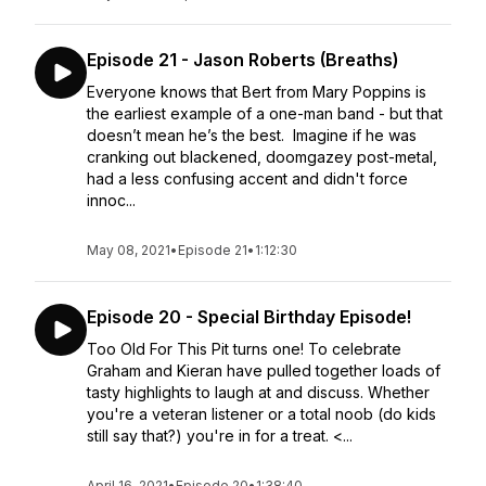
Episode 21 - Jason Roberts (Breaths)
Everyone knows that Bert from Mary Poppins is
the earliest example of a one-man band - but that
doesn’t mean he’s the best. Imagine if he was
cranking out blackened, doomgazey post-metal,
had a less confusing accent and didn't force
innoc...
May 08, 2021
•
Episode 21
•
1:12:30
Episode 20 - Special Birthday Episode!
Too Old For This Pit turns one! To celebrate
Graham and Kieran have pulled together loads of
tasty highlights to laugh at and discuss. Whether
you're a veteran listener or a total noob (do kids
still say that?) you're in for a treat. <...
April 16, 2021
•
Episode 20
•
1:38:40