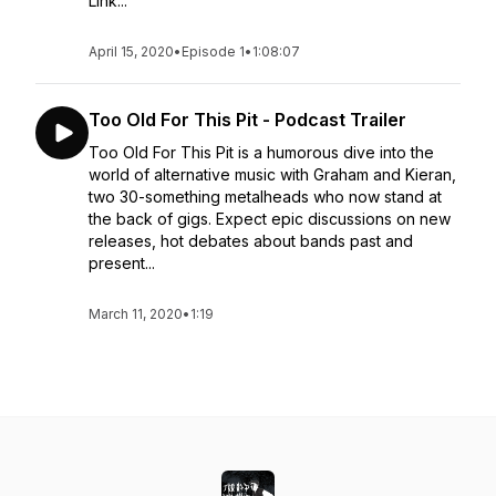
Link...
April 15, 2020
•
Episode 1
•
1:08:07
Too Old For This Pit - Podcast Trailer
Too Old For This Pit is a humorous dive into the
world of alternative music with Graham and Kieran,
two 30-something metalheads who now stand at
the back of gigs. Expect epic discussions on new
releases, hot debates about bands past and
present...
March 11, 2020
•
1:19