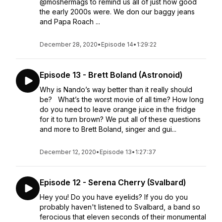
@moshermags to remind us all of just how good
the early 2000s were. We don our baggy jeans
and Papa Roach ...
December 28, 2020
•
Episode 14
•
1:29:22
Episode 13 - Brett Boland (Astronoid)
Why is Nando’s way better than it really should
be? What’s the worst movie of all time? How long
do you need to leave orange juice in the fridge
for it to turn brown? We put all of these questions
and more to Brett Boland, singer and gui...
December 12, 2020
•
Episode 13
•
1:27:37
Episode 12 - Serena Cherry (Svalbard)
Hey you! Do you have eyelids? If you do you
probably haven't listened to Svalbard, a band so
ferocious that eleven seconds of their monumental