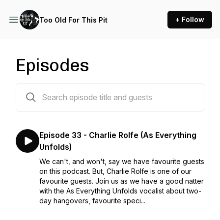
+ Follow
Too Old For This Pit
Episodes
34 episodes
Episode 33 - Charlie Rolfe (As Everything
Unfolds)
We can't, and won't, say we have favourite guests
on this podcast. But, Charlie Rolfe is one of our
favourite guests. Join us as we have a good natter
with the As Everything Unfolds vocalist about two-
day hangovers, favourite speci...