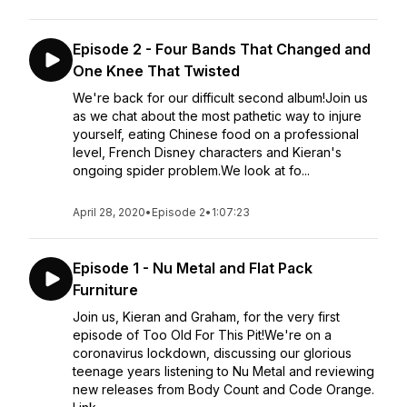
Episode 2 - Four Bands That Changed and
One Knee That Twisted
We're back for our difficult second album!Join us
as we chat about the most pathetic way to injure
yourself, eating Chinese food on a professional
level, French Disney characters and Kieran's
ongoing spider problem.We look at fo...
April 28, 2020
•
Episode 2
•
1:07:23
Episode 1 - Nu Metal and Flat Pack
Furniture
Join us, Kieran and Graham, for the very first
episode of Too Old For This Pit!We're on a
coronavirus lockdown, discussing our glorious
teenage years listening to Nu Metal and reviewing
new releases from Body Count and Code Orange.