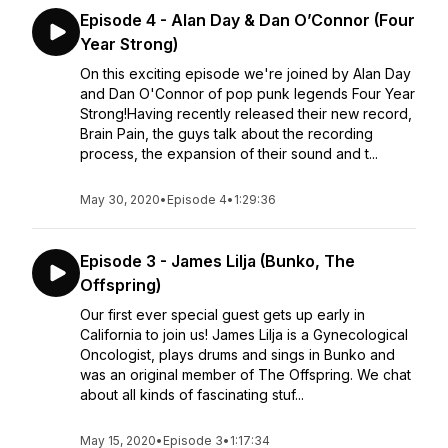
Episode 4 - Alan Day & Dan O’Connor (Four
Year Strong)
On this exciting episode we're joined by Alan Day
and Dan O'Connor of pop punk legends Four Year
Strong!Having recently released their new record,
Brain Pain, the guys talk about the recording
process, the expansion of their sound and t...
May 30, 2020
•
Episode 4
•
1:29:36
Episode 3 - James Lilja (Bunko, The
Offspring)
Our first ever special guest gets up early in
California to join us! James Lilja is a Gynecological
Oncologist, plays drums and sings in Bunko and
was an original member of The Offspring. We chat
about all kinds of fascinating stuf...
May 15, 2020
•
Episode 3
•
1:17:34