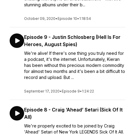
stunning albums under their b...
October 09, 2020
•
Episode 10
•
1:18:54
Episode 9 - Justin Schlosberg (Hell Is For
Heroes, August Spies)
We're alive! If there's one thing you truly need for
a podcast, it's the internet. Unfortunately, Kieran
has been without this precious modern commodity
for almost two months and it's been a bit difficult to
record and upload. But ...
September 17, 2020
•
Episode 9
•
1:24:22
Episode 8 - Craig ‘Ahead’ Setari (Sick Of It
All)
We're properly excited to be joined by Craig
'Ahead' Setari of New York LEGENDS Sick Of It All.