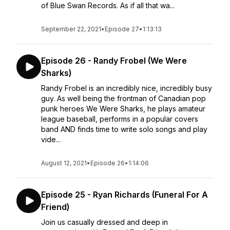
of Blue Swan Records. As if all that wa...
September 22, 2021
•
Episode 27
•
1:13:13
Episode 26 - Randy Frobel (We Were
Sharks)
Randy Frobel is an incredibly nice, incredibly busy
guy. As well being the frontman of Canadian pop
punk heroes We Were Sharks, he plays amateur
league baseball, performs in a popular covers
band AND finds time to write solo songs and play
vide...
August 12, 2021
•
Episode 26
•
1:14:06
Episode 25 - Ryan Richards (Funeral For A
Friend)
Join us casually dressed and deep in