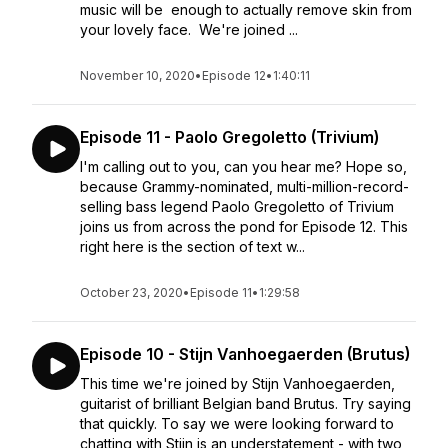
music will be enough to actually remove skin from
your lovely face. We're joined ...
November 10, 2020
•
Episode 12
•
1:40:11
Episode 11 - Paolo Gregoletto (Trivium)
I'm calling out to you, can you hear me? Hope so,
because Grammy-nominated, multi-million-record-
selling bass legend Paolo Gregoletto of Trivium
joins us from across the pond for Episode 12. This
right here is the section of text w...
October 23, 2020
•
Episode 11
•
1:29:58
Episode 10 - Stijn Vanhoegaerden (Brutus)
This time we're joined by Stijn Vanhoegaerden,
guitarist of brilliant Belgian band Brutus. Try saying
that quickly. To say we were looking forward to
chatting with Stijn is an understatement - with two