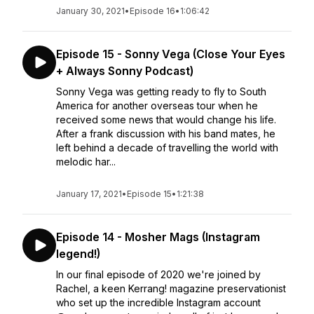
January 30, 2021
•
Episode 16
•
1:06:42
Episode 15 - Sonny Vega (Close Your Eyes
+ Always Sonny Podcast)
Sonny Vega was getting ready to fly to South
America for another overseas tour when he
received some news that would change his life.
After a frank discussion with his band mates, he
left behind a decade of travelling the world with
melodic har...
January 17, 2021
•
Episode 15
•
1:21:38
Episode 14 - Mosher Mags (Instagram
legend!)
In our final episode of 2020 we're joined by
Rachel, a keen Kerrang! magazine preservationist
who set up the incredible Instagram account