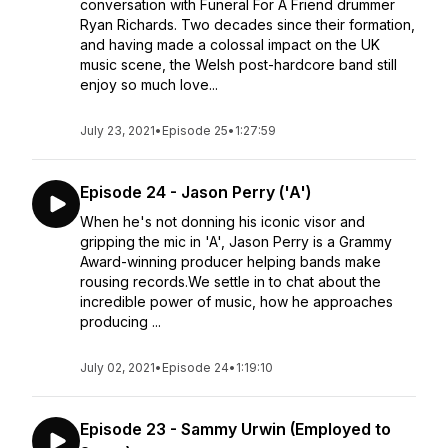
conversation with Funeral For A Friend drummer
Ryan Richards. Two decades since their formation,
and having made a colossal impact on the UK
music scene, the Welsh post-hardcore band still
enjoy so much love...
July 23, 2021
•
Episode 25
•
1:27:59
Episode 24 - Jason Perry ('A')
When he's not donning his iconic visor and
gripping the mic in 'A', Jason Perry is a Grammy
Award-winning producer helping bands make
rousing records.We settle in to chat about the
incredible power of music, how he approaches
producing ...
July 02, 2021
•
Episode 24
•
1:19:10
Episode 23 - Sammy Urwin (Employed to