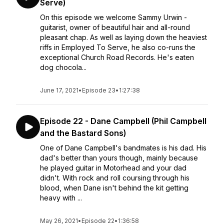
Serve)
On this episode we welcome Sammy Urwin -
guitarist, owner of beautiful hair and all-round
pleasant chap. As well as laying down the heaviest
riffs in Employed To Serve, he also co-runs the
exceptional Church Road Records. He's eaten
dog chocola...
June 17, 2021
•
Episode 23
•
1:27:38
Episode 22 - Dane Campbell (Phil Campbell
and the Bastard Sons)
One of Dane Campbell's bandmates is his dad. His
dad's better than yours though, mainly because
he played guitar in Motorhead and your dad
didn't. With rock and roll coursing through his
blood, when Dane isn't behind the kit getting
heavy with ...
May 26, 2021
•
Episode 22
•
1:36:58