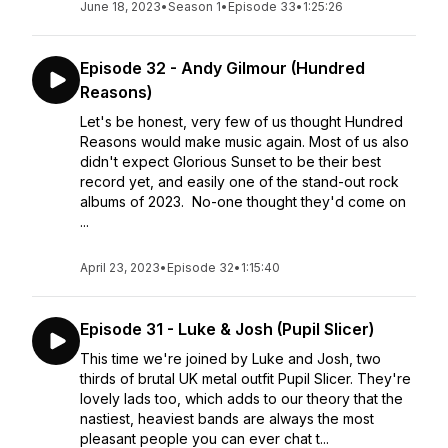
June 18, 2023
•
Season 1
•
Episode 33
•
1:25:26
Episode 32 - Andy Gilmour (Hundred
Reasons)
Let's be honest, very few of us thought Hundred
Reasons would make music again. Most of us also
didn't expect Glorious Sunset to be their best
record yet, and easily one of the stand-out rock
albums of 2023. No-one thought they'd come on
...
April 23, 2023
•
Episode 32
•
1:15:40
Episode 31 - Luke & Josh (Pupil Slicer)
This time we're joined by Luke and Josh, two
thirds of brutal UK metal outfit Pupil Slicer. They're
lovely lads too, which adds to our theory that the
nastiest, heaviest bands are always the most
pleasant people you can ever chat t...