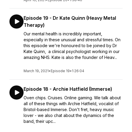
Episode 19 - Dr Kate Quinn (Heavy Metal
Therapy)
Our mental health is incredibly important,
especially in these unusual and stressful times. On
this episode we're honoured to be joined by Dr
Kate Quinn, a clinical psychologist working in our
amazing NHS. Kate is also the founder of Heav...
March 19, 2021
•
Episode 19
•
1:26:04
Episode 18 - Archie Hatfield (Immerse)
Oven chips. Cruises. Online gaming. We talk about
all of these things with Archie Hatfield, vocalist of
Bristol-based Immerse. Don't fret, heavy music
lover - we also chat about the dynamics of the
band, their upc...