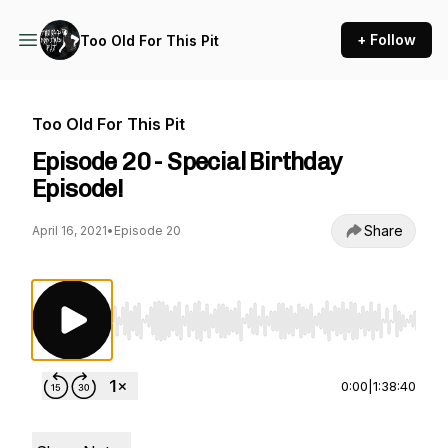
+ Follow
Too Old For This Pit
Too Old For This Pit
Episode 20 - Special Birthday
Episode!
Share
April 16, 2021
•
Episode 20
Use Left/Right to seek, Home/End to jump to st
0:00
|
1:38:40