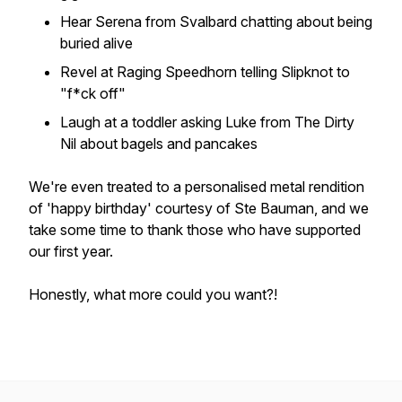
Hear Serena from Svalbard chatting about being
buried alive
Revel at Raging Speedhorn telling Slipknot to
"f*ck off"
Laugh at a toddler asking Luke from The Dirty
Nil about bagels and pancakes
We're even treated to a personalised metal rendition
of 'happy birthday' courtesy of Ste Bauman, and we
take some time to thank those who have supported
our first year.
Honestly, what more could you want?!