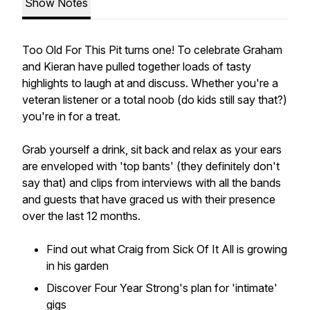
Show Notes
Too Old For This Pit turns one! To celebrate Graham
and Kieran have pulled together loads of tasty
highlights to laugh at and discuss. Whether you're a
veteran listener or a total noob (do kids still say that?)
you're in for a treat.
Grab yourself a drink, sit back and relax as your ears
are enveloped with 'top bants' (they definitely don't
say that) and clips from interviews with all the bands
and guests that have graced us with their presence
over the last 12 months.
Find out what Craig from Sick Of It All is growing
in his garden
Discover Four Year Strong's plan for 'intimate'
gigs