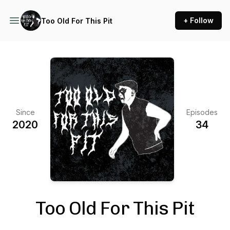
+ Follow
Too Old For This Pit
Since
Episodes
2020
34
Too Old For This Pit