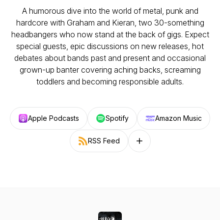
A humorous dive into the world of metal, punk and
hardcore with Graham and Kieran, two 30-something
headbangers who now stand at the back of gigs. Expect
special guests, epic discussions on new releases, hot
debates about bands past and present and occasional
grown-up banter covering aching backs, screaming
toddlers and becoming responsible adults.
Apple Podcasts
Spotify
Amazon Music
RSS Feed
Follow on other platforms