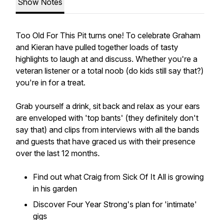
Show Notes
Too Old For This Pit turns one! To celebrate Graham
and Kieran have pulled together loads of tasty
highlights to laugh at and discuss. Whether you're a
veteran listener or a total noob (do kids still say that?)
you're in for a treat.
Grab yourself a drink, sit back and relax as your ears
are enveloped with 'top bants' (they definitely don't
say that) and clips from interviews with all the bands
and guests that have graced us with their presence
over the last 12 months.
Find out what Craig from Sick Of It All is growing
in his garden
Discover Four Year Strong's plan for 'intimate'
gigs