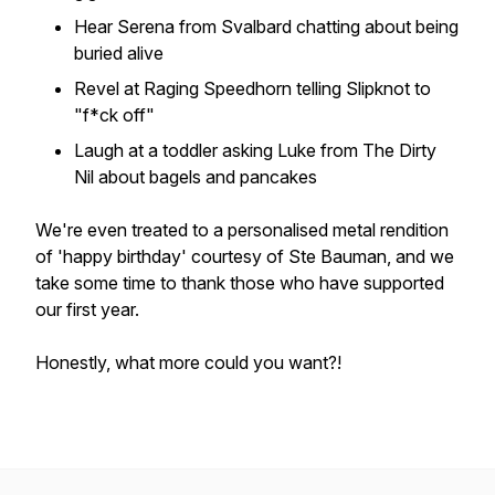
Hear Serena from Svalbard chatting about being
buried alive
Revel at Raging Speedhorn telling Slipknot to
"f*ck off"
Laugh at a toddler asking Luke from The Dirty
Nil about bagels and pancakes
We're even treated to a personalised metal rendition
of 'happy birthday' courtesy of Ste Bauman, and we
take some time to thank those who have supported
our first year.
Honestly, what more could you want?!