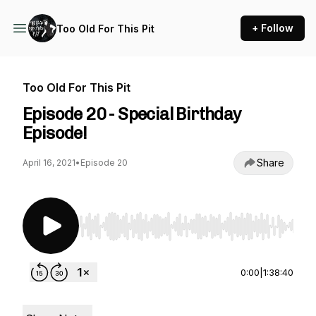
+ Follow
Too Old For This Pit
Too Old For This Pit
Episode 20 - Special Birthday
Episode!
Share
April 16, 2021
•
Episode 20
Use Left/Right to seek, Home/End to jump to st
0:00
|
1:38:40