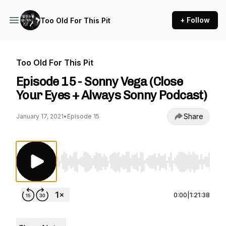
+ Follow
Too Old For This Pit
Too Old For This Pit
Episode 15 - Sonny Vega (Close
Your Eyes + Always Sonny Podcast)
Share
January 17, 2021
•
Episode 15
Use Left/Right to seek, Home/End to jump to st
0:00
|
1:21:38