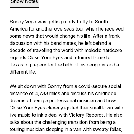
Show Notes
Sonny Vega was getting ready to fly to South
America for another overseas tour when he received
some news that would change his life. After a frank
discussion with his band mates, he left behind a
decade of travelling the world with melodic hardcore
legends Close Your Eyes and returned home to
Texas to prepare for the birth of his daughter and a
different life.
We sit down with Sonny from a covid-secure social
distance of 4,733 miles and discuss his childhood
dreams of being a professional musician and how
Close Your Eyes cleverly ignited their small town with
live music to ink a deal with Victory Records. He also
talks about the challenging transition from being a
touring musician sleeping in a van with sweaty fellas,