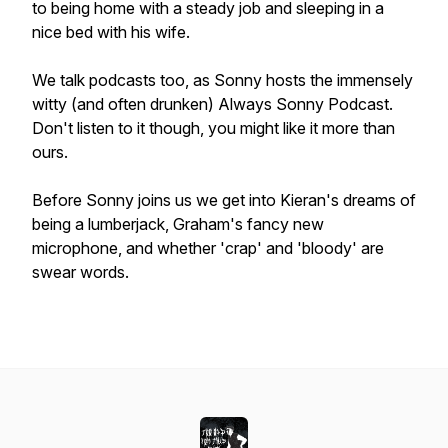
to being home with a steady job and sleeping in a
nice bed with his wife.
We talk podcasts too, as Sonny hosts the immensely
witty (and often drunken) Always Sonny Podcast.
Don't listen to it though, you might like it more than
ours.
Before Sonny joins us we get into Kieran's dreams of
being a lumberjack, Graham's fancy new
microphone, and whether 'crap' and 'bloody' are
swear words.